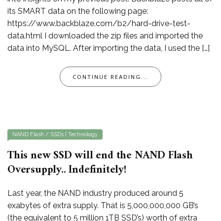
its SMART data on the following page:
https://www.backblaze.com/b2/hard-drive-test-
data.html I downloaded the zip files and imported the
data into MySQL. After importing the data, I used the […]
CONTINUE READING...
NAND Flash / SSDs
|
Technology
This new SSD will end the NAND Flash
Oversupply.. Indefinitely!
Last year, the NAND industry produced around 5
exabytes of extra supply. That is 5,000,000,000 GB’s
(the equivalent to 5 million 1TB SSD’s) worth of extra