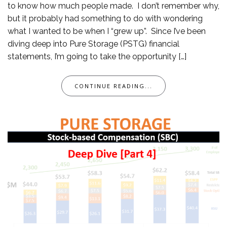
to know how much people made. I don’t remember why,
but it probably had something to do with wondering
what I wanted to be when I “grew up”. Since I’ve been
diving deep into Pure Storage (PSTG) financial
statements, I’m going to take the opportunity […]
CONTINUE READING...