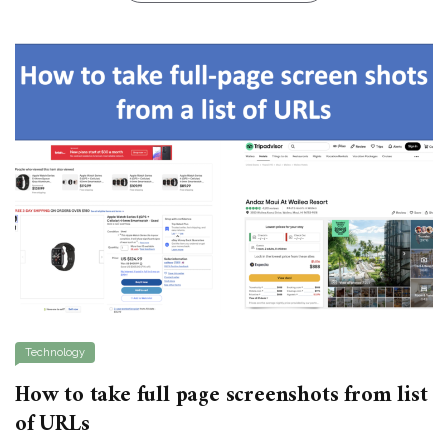
Technology
How to take full page screenshots from list
of URLs