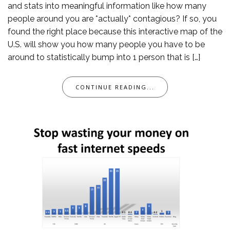
and stats into meaningful information like how many
people around you are *actually* contagious? If so, you
found the right place because this interactive map of the
U.S. will show you how many people you have to be
around to statistically bump into 1 person that is […]
CONTINUE READING...