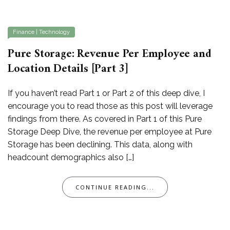
Finance
|
Technology
Pure Storage: Revenue Per Employee and
Location Details [Part 3]
If you haven’t read Part 1 or Part 2 of this deep dive, I
encourage you to read those as this post will leverage
findings from there. As covered in Part 1 of this Pure
Storage Deep Dive, the revenue per employee at Pure
Storage has been declining. This data, along with
headcount demographics also […]
CONTINUE READING...