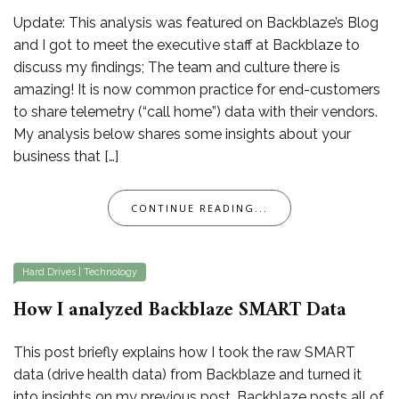
Update: This analysis was featured on Backblaze’s Blog
and I got to meet the executive staff at Backblaze to
discuss my findings; The team and culture there is
amazing! It is now common practice for end-customers
to share telemetry (“call home”) data with their vendors.
My analysis below shares some insights about your
business that […]
CONTINUE READING...
Hard Drives
|
Technology
How I analyzed Backblaze SMART Data
This post briefly explains how I took the raw SMART
data (drive health data) from Backblaze and turned it
into insights on my previous post. Backblaze posts all of