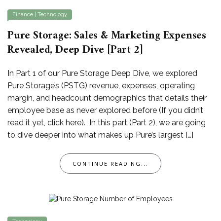
Finance
|
Technology
Pure Storage: Sales & Marketing Expenses
Revealed, Deep Dive [Part 2]
In Part 1 of our Pure Storage Deep Dive, we explored
Pure Storage’s (PSTG) revenue, expenses, operating
margin, and headcount demographics that details their
employee base as never explored before (If you didn’t
read it yet, click here). In this part (Part 2), we are going
to dive deeper into what makes up Pure’s largest […]
CONTINUE READING...