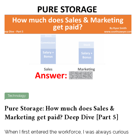
Technology
Pure Storage: How much does Sales &
Marketing get paid? Deep Dive [Part 5]
When I first entered the workforce, I was always curious