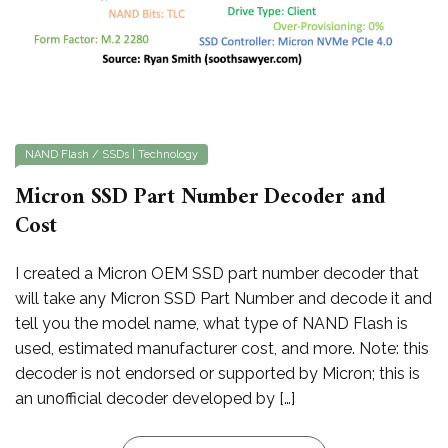
NAND Flash / SSDs
|
Technology
Micron SSD Part Number Decoder and
Cost
I created a Micron OEM SSD part number decoder that
will take any Micron SSD Part Number and decode it and
tell you the model name, what type of NAND Flash is
used, estimated manufacturer cost, and more. Note: this
decoder is not endorsed or supported by Micron; this is
an unofficial decoder developed by […]