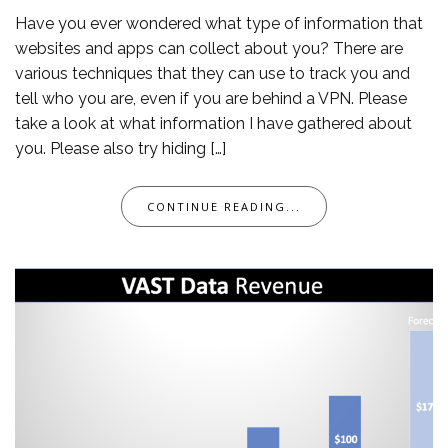
Have you ever wondered what type of information that
websites and apps can collect about you? There are
various techniques that they can use to track you and
tell who you are, even if you are behind a VPN. Please
take a look at what information I have gathered about
you. Please also try hiding […]
CONTINUE READING...