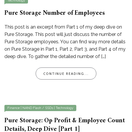
Technology
Pure Storage Number of Employees
This post is an excerpt from Part 1 of my deep dive on
Pure Storage. This post will just discuss the number of
Pure Storage employees. You can find way more details
on Pure Storage in Part 1, Part 2, Part 3, and Part 4 of my
deep dive. To gather the detailed number of […]
CONTINUE READING...
Finance
|
NAND Flash / SSDs
|
Technology
Pure Storage: Op Profit & Employee Count
Details, Deep Dive [Part 1]