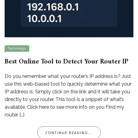
Technology
Best Online Tool to Detect Your Router IP
Do you remember what your router’s IP address is? Just
use this web-based tool to quickly determine what your
IP address is. Simply click on the link and it will take you
directly to your router. This tool is a snippet of what’s
available. Click here to see more info on you Find my
router […]
CONTINUE READING...