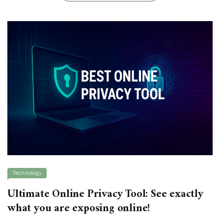
Technology
Ultimate Online Privacy Tool: See exactly
what you are exposing online!