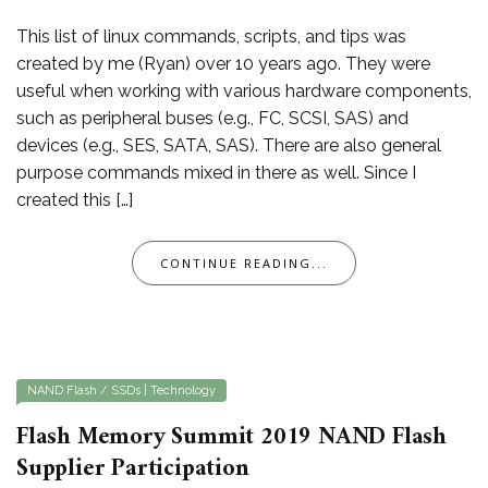
This list of linux commands, scripts, and tips was
created by me (Ryan) over 10 years ago. They were
useful when working with various hardware components,
such as peripheral buses (e.g., FC, SCSI, SAS) and
devices (e.g., SES, SATA, SAS). There are also general
purpose commands mixed in there as well. Since I
created this […]
CONTINUE READING...
NAND Flash / SSDs
|
Technology
Flash Memory Summit 2019 NAND Flash
Supplier Participation