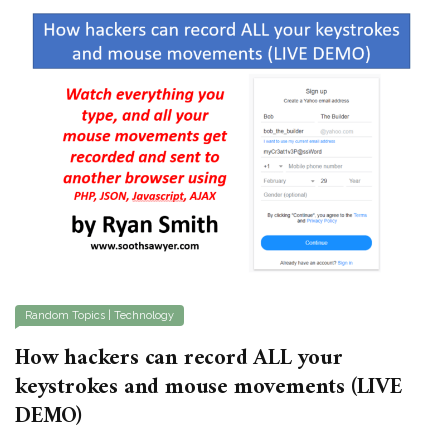
Random Topics
|
Technology
How hackers can record ALL your
keystrokes and mouse movements (LIVE
DEMO)