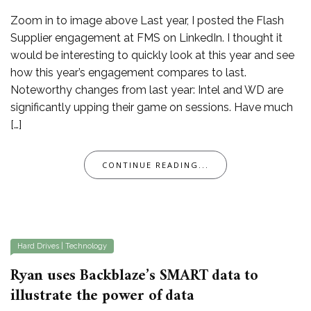
Zoom in to image above Last year, I posted the Flash
Supplier engagement at FMS on LinkedIn. I thought it
would be interesting to quickly look at this year and see
how this year’s engagement compares to last.
Noteworthy changes from last year: Intel and WD are
significantly upping their game on sessions. Have much
[…]
CONTINUE READING...
Hard Drives
|
Technology
Ryan uses Backblaze’s SMART data to
illustrate the power of data