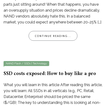
parts just sitting around! When that happens, you have
an oversupply situation and prices decline dramatically.
NAND vendors absolutely hate this. In a balanced
market, you could expect anywhere between 20-25% […]
CONTINUE READING...
NAND Flash / SSDs
|
Technology
SSD costs exposed: How to buy like a pro
What you will learn in this article After reading this article,
you will learn: All SSDs in all verticals (e.g., PC, Retail,
Datacenter, Enterprise) should be priced the same
($/GB); The key to understanding this is looking at non-