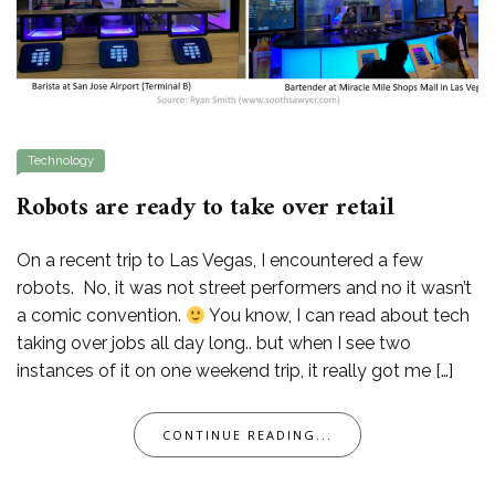
Technology
Robots are ready to take over retail
On a recent trip to Las Vegas, I encountered a few
robots. No, it was not street performers and no it wasn’t
a comic convention.
You know, I can read about tech
taking over jobs all day long.. but when I see two
instances of it on one weekend trip, it really got me […]
CONTINUE READING...