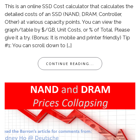
This is an online SSD Cost calculator that calculates the
detailed costs of an SSD (NAND, DRAM, Controller,
Other) at various capacity points. You can view the
graph/table by $/GB, Unit Costs, or % of Total. Please
give it a try. (Bonus: It is mobile and printer friendly) Tip
#1: You can scroll down to […]
CONTINUE READING...