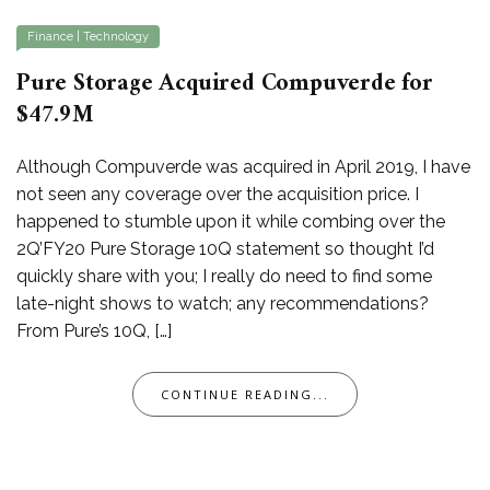
Finance
|
Technology
Pure Storage Acquired Compuverde for
$47.9M
Although Compuverde was acquired in April 2019, I have
not seen any coverage over the acquisition price. I
happened to stumble upon it while combing over the
2Q’FY20 Pure Storage 10Q statement so thought I’d
quickly share with you; I really do need to find some
late-night shows to watch; any recommendations?
From Pure’s 10Q, […]
CONTINUE READING...