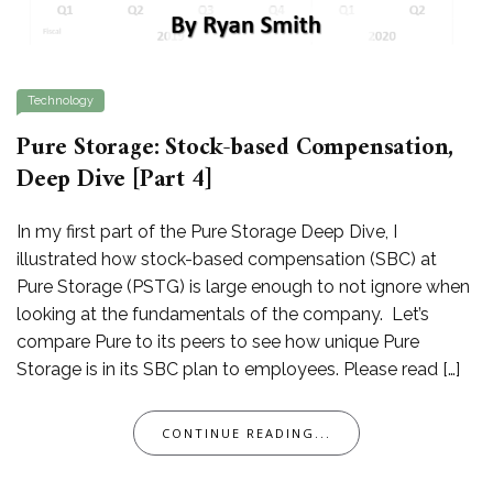
Technology
Pure Storage: Stock-based Compensation,
Deep Dive [Part 4]
In my first part of the Pure Storage Deep Dive, I
illustrated how stock-based compensation (SBC) at
Pure Storage (PSTG) is large enough to not ignore when
looking at the fundamentals of the company. Let’s
compare Pure to its peers to see how unique Pure
Storage is in its SBC plan to employees. Please read […]
CONTINUE READING...