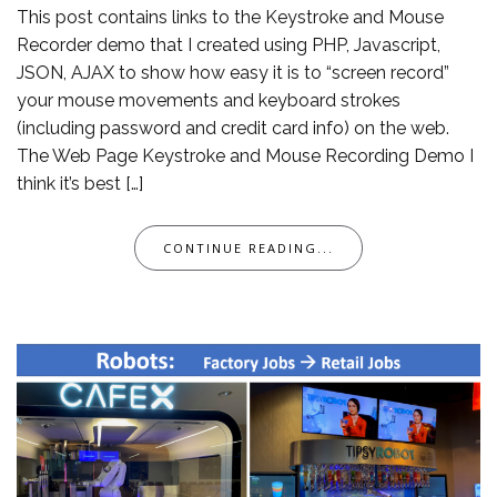
This post contains links to the Keystroke and Mouse
Recorder demo that I created using PHP, Javascript,
JSON, AJAX to show how easy it is to “screen record”
your mouse movements and keyboard strokes
(including password and credit card info) on the web.
The Web Page Keystroke and Mouse Recording Demo I
think it’s best […]
CONTINUE READING...