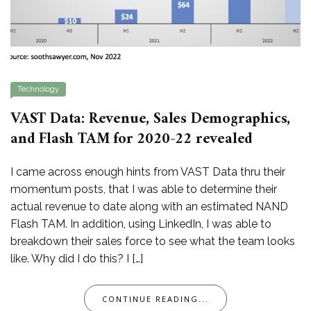
Technology
VAST Data: Revenue, Sales Demographics,
and Flash TAM for 2020-22 revealed
I came across enough hints from VAST Data thru their
momentum posts, that I was able to determine their
actual revenue to date along with an estimated NAND
Flash TAM. In addition, using LinkedIn, I was able to
breakdown their sales force to see what the team looks
like. Why did I do this? I […]
CONTINUE READING...