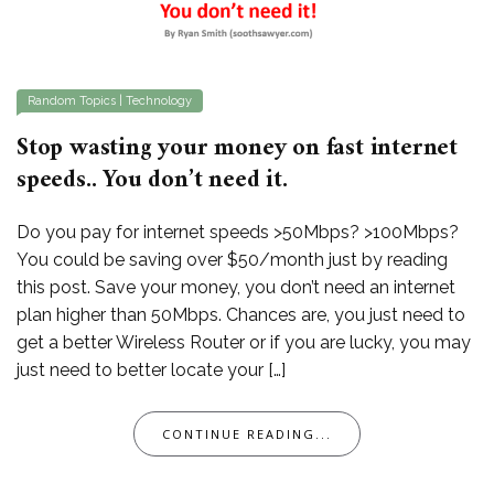
Random Topics
|
Technology
Stop wasting your money on fast internet
speeds.. You don’t need it.
Do you pay for internet speeds >50Mbps? >100Mbps?
You could be saving over $50/month just by reading
this post. Save your money, you don’t need an internet
plan higher than 50Mbps. Chances are, you just need to
get a better Wireless Router or if you are lucky, you may
just need to better locate your […]
CONTINUE READING...