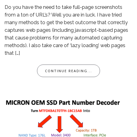
Do you have the need to take full-page screenshots
from a ton of URL’s? Well you are in luck. I have tried
many methods to get the best outcome that correctly
captures web pages (including javascript-based pages
that cause problems for many automated capturing
methods). I also take care of ‘lazy loading’ web pages
that […]
CONTINUE READING...