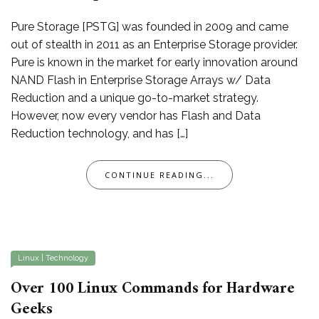
Pure Storage [PSTG] was founded in 2009 and came
out of stealth in 2011 as an Enterprise Storage provider.
Pure is known in the market for early innovation around
NAND Flash in Enterprise Storage Arrays w/ Data
Reduction and a unique go-to-market strategy.
However, now every vendor has Flash and Data
Reduction technology, and has […]
CONTINUE READING...
Linux
|
Technology
Over 100 Linux Commands for Hardware
Geeks