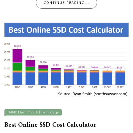
CONTINUE READING...
NAND Flash / SSDs
|
Technology
Best Online SSD Cost Calculator