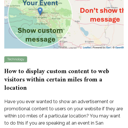
Technology
How to display custom content to web
visitors within certain miles from a
location
Have you ever wanted to show an advertisement or
promotional content to users on your website if they are
within 100 miles of a particular location? You may want
to do this if you are speaking at an event in San