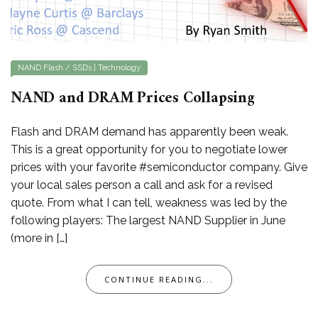
NAND Flash / SSDs
|
Technology
NAND and DRAM Prices Collapsing
Flash and DRAM demand has apparently been weak.
This is a great opportunity for you to negotiate lower
prices with your favorite #semiconductor company. Give
your local sales person a call and ask for a revised
quote. From what I can tell, weakness was led by the
following players: The largest NAND Supplier in June
(more in […]
CONTINUE READING...