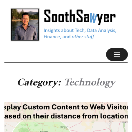
TOGGL
NAVIG
Category:
Technology