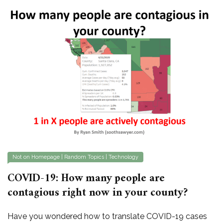
Not on Homepage
|
Random Topics
|
Technology
COVID-19: How many people are
contagious right now in your county?
Have you wondered how to translate COVID-19 cases