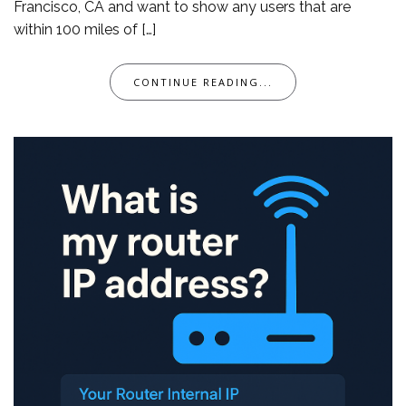
Francisco, CA and want to show any users that are
within 100 miles of […]
CONTINUE READING...