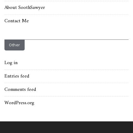
About SoothSawyer
Contact Me
Other
Log in
Entries feed
Comments feed
WordPress.org