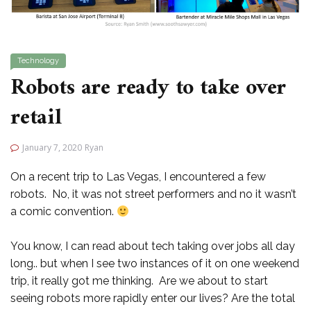
Technology
Robots are ready to take over
retail
January 7, 2020
Ryan
On a recent trip to Las Vegas, I encountered a few
robots. No, it was not street performers and no it wasn’t
a comic convention.
You know, I can read about tech taking over jobs all day
long.. but when I see two instances of it on one weekend
trip, it really got me thinking. Are we about to start
seeing robots more rapidly enter our lives? Are the total