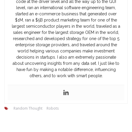
code at the driver level and all the way up to the GUI
level, ran an international software engineering team,
started an e-commerce business that generated over
$1M, ran a $5B product marketing team for one of the
largest semiconductor players in the world, traveled as a
sales engineer for the largest storage OEM in the world,
researched and developed strategy for one of the top 5
enterprise storage providers, and traveled around the
world helping various companies make investment
decisions in startups. I also am extremely passionate
about uncovering insights from any data set. I just like to
have fun by making a notable difference, influencing
others, and to work with smart people.
Random Thought
Robots