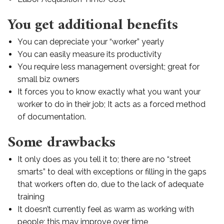
You get additional benefits
You can depreciate your “worker” yearly
You can easily measure its productivity
You require less management oversight; great for
small biz owners
It forces you to know exactly what you want your
worker to do in their job; It acts as a forced method
of documentation.
Some drawbacks
It only does as you tell it to; there are no “street
smarts” to deal with exceptions or filling in the gaps
that workers often do, due to the lack of adequate
training
It doesn’t currently feel as warm as working with
people; this may improve over time