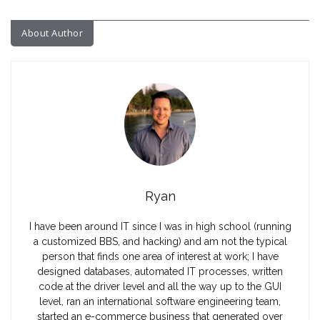
About Author
Ryan
I have been around IT since I was in high school (running
a customized BBS, and hacking) and am not the typical
person that finds one area of interest at work; I have
designed databases, automated IT processes, written
code at the driver level and all the way up to the GUI
level, ran an international software engineering team,
started an e-commerce business that generated over