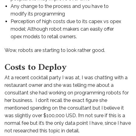
Any change to the process and you have to
modify its programming
Perception of high costs due to its capex vs opex
model; Although robot makers can easily offer
opex models to retail owners.
Wow, robots are starting to look rather good.
Costs to Deploy
At a recent cocktail party I was at, I was chatting with a
restaurant owner and she was telling me about a
consultant she had working on programming robots for
her business. I don’t recall the exact figure she
mentioned spending on the consultant but I believe it
was slightly over $100,000 USD. I’m not sure if this is a
normal fee but it’s the only data point I have, since I have
not researched this topic in detail.