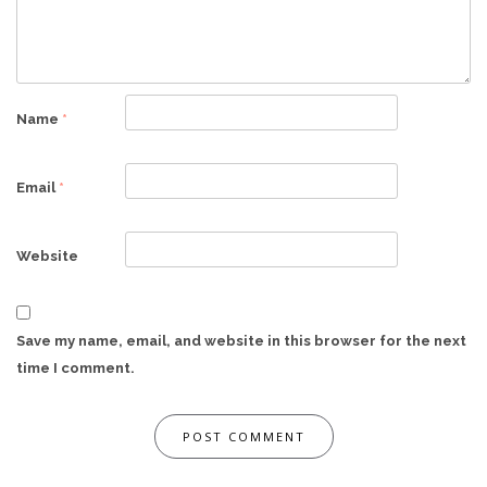
Name
*
Email
*
Website
Save my name, email, and website in this browser for the next
time I comment.