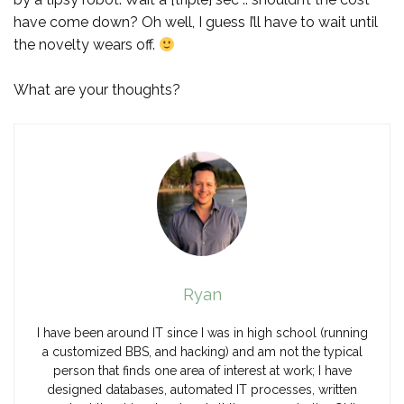
have come down? Oh well, I guess I’ll have to wait until
the novelty wears off.
What are your thoughts?
Ryan
I have been around IT since I was in high school (running
a customized BBS, and hacking) and am not the typical
person that finds one area of interest at work; I have
designed databases, automated IT processes, written