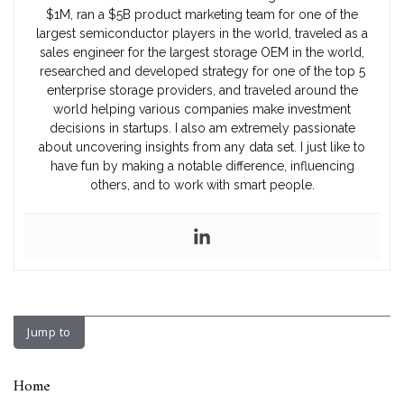
$1M, ran a $5B product marketing team for one of the
largest semiconductor players in the world, traveled as a
sales engineer for the largest storage OEM in the world,
researched and developed strategy for one of the top 5
enterprise storage providers, and traveled around the
world helping various companies make investment
decisions in startups. I also am extremely passionate
about uncovering insights from any data set. I just like to
have fun by making a notable difference, influencing
others, and to work with smart people.
Jump to
Home