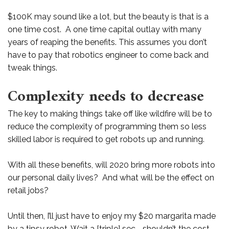
$100K may sound like a lot, but the beauty is that is a
one time cost. A one time capital outlay with many
years of reaping the benefits. This assumes you don’t
have to pay that robotics engineer to come back and
tweak things.
Complexity needs to decrease
The key to making things take off like wildfire will be to
reduce the complexity of programming them so less
skilled labor is required to get robots up and running.
With all these benefits, will 2020 bring more robots into
our personal daily lives? And what will be the effect on
retail jobs?
Until then, I’ll just have to enjoy my $20 margarita made
by a tipsy robot. Wait a [triple] sec .. shouldn’t the cost