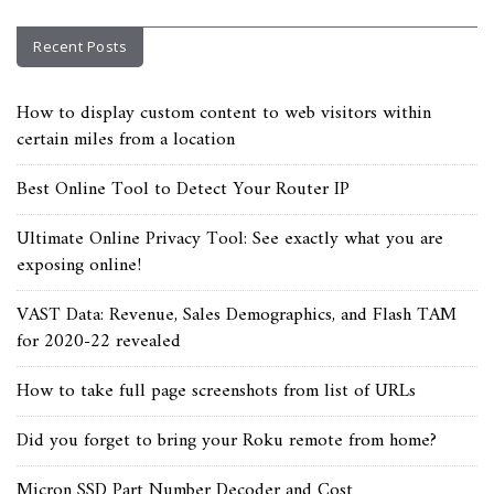
Recent Posts
How to display custom content to web visitors within
certain miles from a location
Best Online Tool to Detect Your Router IP
Ultimate Online Privacy Tool: See exactly what you are
exposing online!
VAST Data: Revenue, Sales Demographics, and Flash TAM
for 2020-22 revealed
How to take full page screenshots from list of URLs
Did you forget to bring your Roku remote from home?
Micron SSD Part Number Decoder and Cost