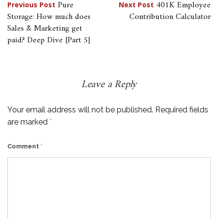
Post
Pure
401K Employee
Previous Post
Next Post
Storage: How much does
Contribution Calculator
navigation
Sales & Marketing get
paid? Deep Dive [Part 5]
Leave a Reply
Your email address will not be published.
Required fields
are marked
*
Comment
*