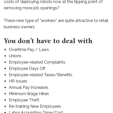
costs of deploying robots now at the tipping point of
removing more job openings?
These new type of “workers” are quite attractive to retail
business owners.
You don’t have to deal with
Overtime Pay / Laws
Unions
Employee-related Complaints
Employee Days Off
Employee-related Taxes/Benefits
HR Issues
Annual Pay Increases
Minimum Wage Hikes
Employee Theft
Re-training New Employees
Labor Acquisition Time/Cost