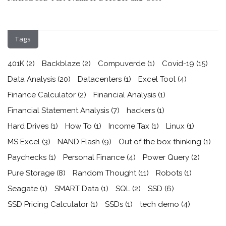
Tags
401K
(2)
Backblaze
(2)
Compuverde
(1)
Covid-19
(15)
Data Analysis
(20)
Datacenters
(1)
Excel Tool
(4)
Finance Calculator
(2)
Financial Analysis
(1)
Financial Statement Analysis
(7)
hackers
(1)
Hard Drives
(1)
How To
(1)
Income Tax
(1)
Linux
(1)
MS Excel
(3)
NAND Flash
(9)
Out of the box thinking
(1)
Paychecks
(1)
Personal Finance
(4)
Power Query
(2)
Pure Storage
(8)
Random Thought
(11)
Robots
(1)
Seagate
(1)
SMART Data
(1)
SQL
(2)
SSD
(6)
SSD Pricing Calculator
(1)
SSDs
(1)
tech demo
(4)