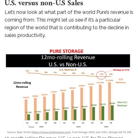
U.S. versus non-U.S Sales
Let’s now look at what part of the world Pure’s revenue is
coming from. This might let us see if it’s a particular
region of the world that is contributing to the decline in
sales productivity.