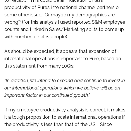
to Netapp. This could be an indication of less
productivity of Pure’s international channel partners or
some other issue. Or maybe my demographics are
wrong? (for this analysis I used reported S&M employee
counts and LinkedIn Sales/Marketing splits to come up
with number of sales people)
As should be expected, it appears that expansion of
international operations is important to Pure, based on
this statement from many 10Q’s:
“In addition, we intend to expand and continue to invest in
our international operations, which we believe will be an
important factor in our continued growth.”
If my employee productivity analysis is correct, it makes
it a tough proposition to scale international operations if
the productivity is less than that of the U.S. Since