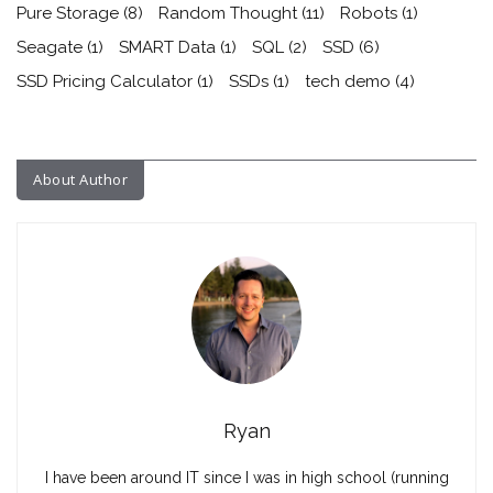
Pure Storage
(8)
Random Thought
(11)
Robots
(1)
Seagate
(1)
SMART Data
(1)
SQL
(2)
SSD
(6)
SSD Pricing Calculator
(1)
SSDs
(1)
tech demo
(4)
About Author
Ryan
I have been around IT since I was in high school (running