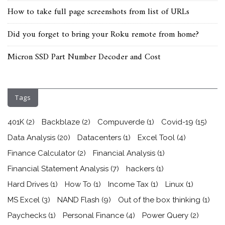
How to take full page screenshots from list of URLs
Did you forget to bring your Roku remote from home?
Micron SSD Part Number Decoder and Cost
Tags
401K
(2)
Backblaze
(2)
Compuverde
(1)
Covid-19
(15)
Data Analysis
(20)
Datacenters
(1)
Excel Tool
(4)
Finance Calculator
(2)
Financial Analysis
(1)
Financial Statement Analysis
(7)
hackers
(1)
Hard Drives
(1)
How To
(1)
Income Tax
(1)
Linux
(1)
MS Excel
(3)
NAND Flash
(9)
Out of the box thinking
(1)
Paychecks
(1)
Personal Finance
(4)
Power Query
(2)