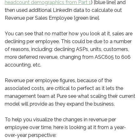
headcount demographics from Part 1
) [blue line] and
then used additional LinkedIn data to calculate out
Revenue per Sales Employee [green line].
You can see that no matter how you look at it, sales are
declining per employee. This could be due to a number
of reasons, including: declining ASPs, units, customers,
more deferred revenue, changing from ASC605 to 606
accounting, etc.
Revenue per employee figures, because of the
associated costs, are critical to perfect as it lets the
management team at Pure see what scaling their current
model will provide as they expand the business.
To help you visualize the changes in revenue per
employee over time, here is looking at it from a year-
over-year perspective: