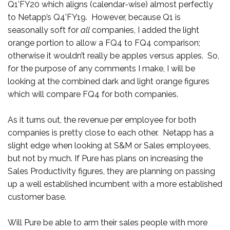
Q1’FY20 which aligns (calendar-wise) almost perfectly
to Netapp’s Q4’FY19. However, because Q1 is
seasonally soft for
all
companies, I added the light
orange portion to allow a FQ4 to FQ4 comparison;
otherwise it wouldn’t really be apples versus apples. So,
for the purpose of any comments I make, I will be
looking at the combined dark and light orange figures
which will compare FQ4 for both companies.
As it turns out, the revenue per employee for both
companies is pretty close to each other. Netapp has a
slight edge when looking at S&M or Sales employees,
but not by much. If Pure has plans on increasing the
Sales Productivity figures, they are planning on passing
up a well established incumbent with a more established
customer base.
Will Pure be able to arm their sales people with more