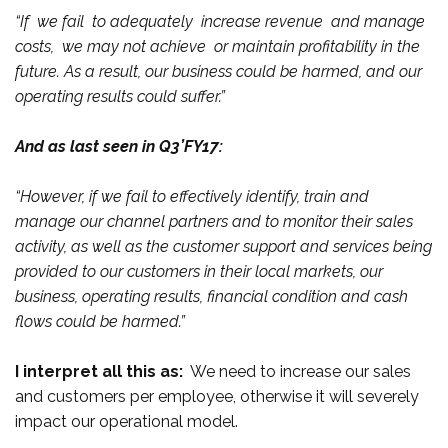
“If we fail to adequately increase revenue and manage
costs, we may not achieve or maintain profitability in the
future. As a result, our business could be harmed, and our
operating results could suffer.”
And as last seen in Q3’FY17:
“However, if we fail to effectively identify, train and
manage our channel partners and to monitor their sales
activity, as well as the customer support and services being
provided to our customers in their local markets, our
business, operating results, financial condition and cash
flows could be harmed.”
I interpret all this as:
We need to increase our sales
and customers per employee, otherwise it will severely
impact our operational model.