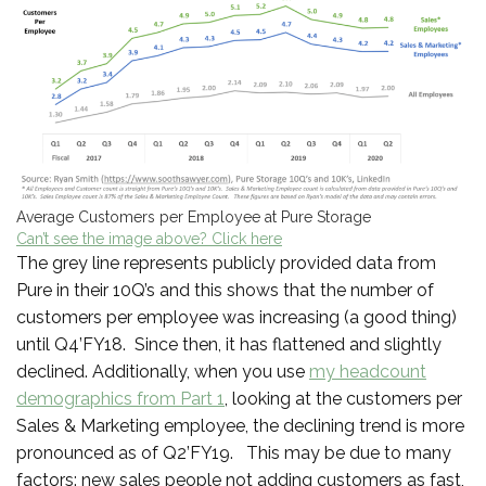
Average Customers per Employee at Pure Storage
Can’t see the image above? Click here
The grey line represents publicly provided data from
Pure in their 10Q’s and this shows that the number of
customers per employee was increasing (a good thing)
until Q4’FY18. Since then, it has flattened and slightly
declined. Additionally, when you use
my headcount
demographics from Part 1
, looking at the customers per
Sales & Marketing employee, the declining trend is more
pronounced as of Q2’FY19. This may be due to many
factors: new sales people not adding customers as fast,