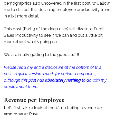
demographics also uncovered in the first post, will allow
me to dissect this declining employee productivity trend
in a bit more detail.
This post (Part 3 of the deep dive) will dive into Pure’s
Sales Productivity to see if we can find out a little bit
more about what’s going on.
We are finally getting to the good stuff!!
Please read my entire disclosure at the bottom of this
post. A quick version: I work for various companies,
although this post has
absolutely nothing
to do with my
employment there.
Revenue per Employee
Let’s first take a look at the 12mo trailing revenue per
employee at Pure: