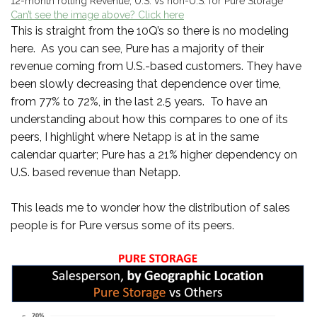
12-month rolling Revenue, U.S. vs non-U.S. for Pure Storage
Can’t see the image above? Click here
This is straight from the 10Q’s so there is no modeling
here. As you can see, Pure has a majority of their
revenue coming from U.S.-based customers. They have
been slowly decreasing that dependence over time,
from 77% to 72%, in the last 2.5 years. To have an
understanding about how this compares to one of its
peers, I highlight where Netapp is at in the same
calendar quarter; Pure has a 21% higher dependency on
U.S. based revenue than Netapp.
This leads me to wonder how the distribution of sales
people is for Pure versus some of its peers.