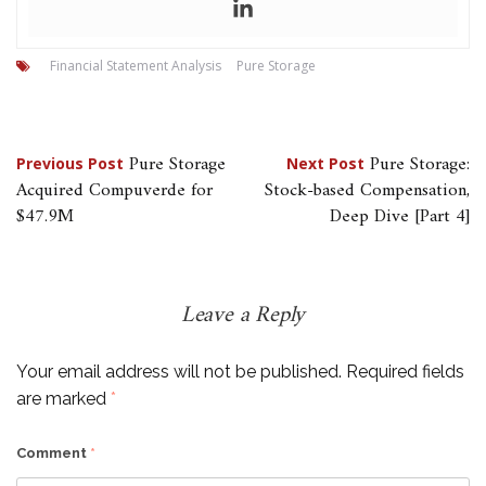
Financial Statement Analysis
Pure Storage
Post
Pure Storage
Pure Storage:
Previous Post
Next Post
Acquired Compuverde for
Stock-based Compensation,
navigation
$47.9M
Deep Dive [Part 4]
Leave a Reply
Your email address will not be published.
Required fields
are marked
*
Comment
*