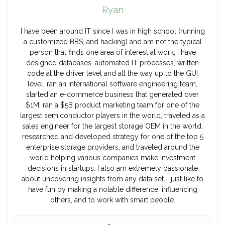
Ryan
I have been around IT since I was in high school (running
a customized BBS, and hacking) and am not the typical
person that finds one area of interest at work; I have
designed databases, automated IT processes, written
code at the driver level and all the way up to the GUI
level, ran an international software engineering team,
started an e-commerce business that generated over
$1M, ran a $5B product marketing team for one of the
largest semiconductor players in the world, traveled as a
sales engineer for the largest storage OEM in the world,
researched and developed strategy for one of the top 5
enterprise storage providers, and traveled around the
world helping various companies make investment
decisions in startups. I also am extremely passionate
about uncovering insights from any data set. I just like to
have fun by making a notable difference, influencing
others, and to work with smart people.