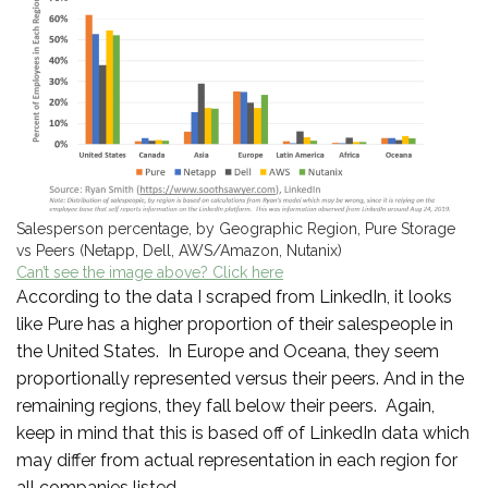
Salesperson percentage, by Geographic Region, Pure Storage
vs Peers (Netapp, Dell, AWS/Amazon, Nutanix)
Can’t see the image above? Click here
According to the data I scraped from LinkedIn, it looks
like Pure has a higher proportion of their salespeople in
the United States. In Europe and Oceana, they seem
proportionally represented versus their peers. And in the
remaining regions, they fall below their peers. Again,
keep in mind that this is based off of LinkedIn data which
may differ from actual representation in each region for
all companies listed.