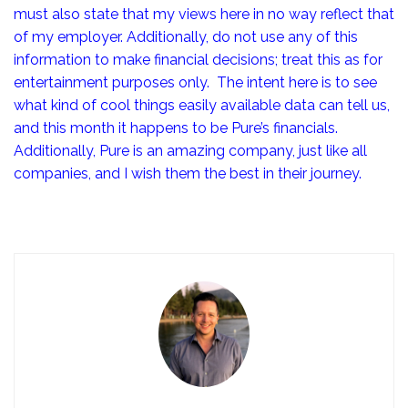
must also state that my views here in no way reflect that
of my employer. Additionally, do not use any of this
information to make financial decisions; treat this as for
entertainment purposes only. The intent here is to see
what kind of cool things easily available data can tell us,
and this month it happens to be Pure’s financials.
Additionally, Pure is an amazing company, just like all
companies, and I wish them the best in their journey.