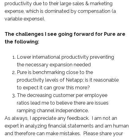
productivity due to their large sales & marketing
expense, which is dominated by compensation (a
variable expense).
The challenges I see going forward for Pure are
the following:
Lower international productivity preventing
the necessary expansion needed
Pure is benchmarking close to the
productivity levels of Netapp; is it reasonable
to expect it can grow this more?
The decreasing customer per employee
ratios lead me to believe there are issues
ramping channel independence.
As always, I appreciate any feedback. I am not an
expert in analyzing financial statements and am human
and therefore can make mistakes. Please share your