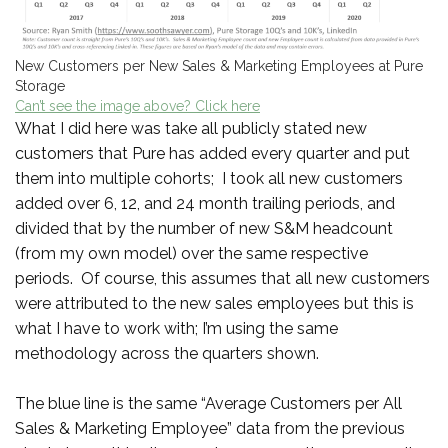
New Customers per New Sales & Marketing Employees at Pure
Storage
Can’t see the image above? Click here
What I did here was take all publicly stated new
customers that Pure has added every quarter and put
them into multiple cohorts; I took all new customers
added over 6, 12, and 24 month trailing periods, and
divided that by the number of new S&M headcount
(from my own model) over the same respective
periods. Of course, this assumes that all new customers
were attributed to the new sales employees but this is
what I have to work with; I’m using the same
methodology across the quarters shown.
The blue line is the same “Average Customers per All
Sales & Marketing Employee” data from the previous