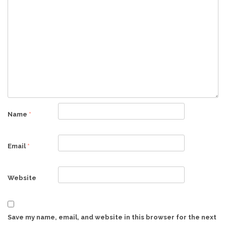
Name
*
Email
*
Website
Save my name, email, and website in this browser for the next