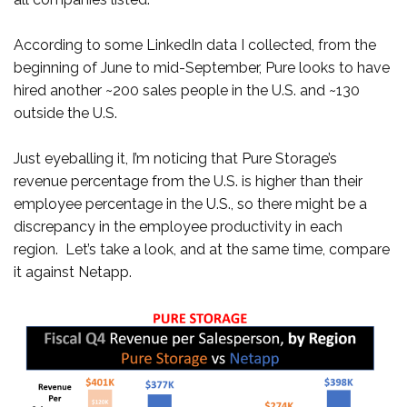
According to some LinkedIn data I collected, from the
beginning of June to mid-September, Pure looks to have
hired another ~200 sales people in the U.S. and ~130
outside the U.S.
Just eyeballing it, I’m noticing that Pure Storage’s
revenue percentage from the U.S. is higher than their
employee percentage in the U.S., so there might be a
discrepancy in the employee productivity in each
region. Let’s take a look, and at the same time, compare
it against Netapp.