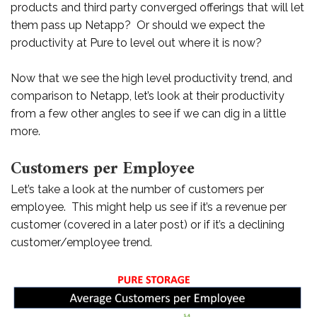
products and third party converged offerings that will let
them pass up Netapp? Or should we expect the
productivity at Pure to level out where it is now?
Now that we see the high level productivity trend, and
comparison to Netapp, let’s look at their productivity
from a few other angles to see if we can dig in a little
more.
Customers per Employee
Let’s take a look at the number of customers per
employee. This might help us see if it’s a revenue per
customer (covered in a later post) or if it’s a declining
customer/employee trend.