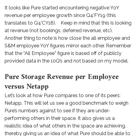
It looks like Pure started encountering negative YoY
revenue per employee growth since Q4’FY19 (this
translates to Q4’CY18). Keep in mind that this is looking
at revenue (not bookings, deferred revenue, etc).
Another thing to note is how close the all employee and
S&M employee YoY figures mirror each other. Remember
that the “All Employee” figure is based off of publicly
provided data in the 10Q’s and not based on my model.
Pure Storage Revenue per Employee
versus Netapp
Let’s look at how Pure compares to one of its peers:
Netapp. This will let us see a good benchmark to weigh
Pure’s numbers against to see if they are under-
performing others in their space. It also gives us a
realistic idea of what others in the space are achieving,
thereby giving us an idea of what Pure should be able to