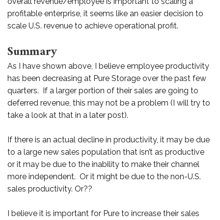
overall revenue/employee is important to scaling a
profitable enterprise, it seems like an easier decision to
scale U.S. revenue to achieve operational profit.
Summary
As I have shown above, I believe employee productivity
has been decreasing at Pure Storage over the past few
quarters. If a larger portion of their sales are going to
deferred revenue, this may not be a problem (I will try to
take a look at that in a later post).
If there is an actual decline in productivity, it may be due
to a large new sales population that isn’t as productive
or it may be due to the inability to make their channel
more independent. Or it might be due to the non-U.S.
sales productivity. Or??
I believe it is important for Pure to increase their sales