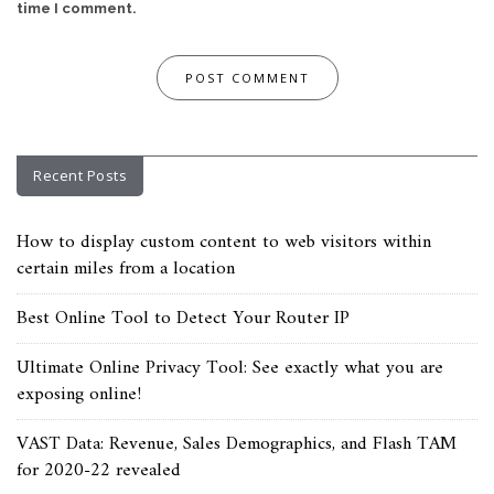
time I comment.
Recent Posts
How to display custom content to web visitors within
certain miles from a location
Best Online Tool to Detect Your Router IP
Ultimate Online Privacy Tool: See exactly what you are
exposing online!
VAST Data: Revenue, Sales Demographics, and Flash TAM
for 2020-22 revealed