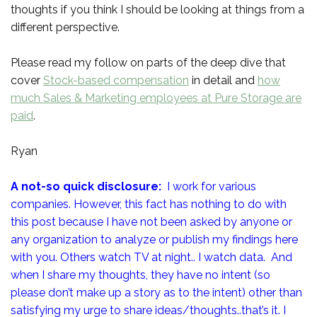
thoughts if you think I should be looking at things from a
different perspective.
Please read my follow on parts of the deep dive that
cover
Stock-based compensation
in detail and
how
much Sales & Marketing employees at Pure Storage are
paid
.
Ryan
A not-so quick disclosure:
I work for various
companies. However, this fact has nothing to do with
this post because I have not been asked by anyone or
any organization to analyze or publish my findings here
with you. Others watch TV at night.. I watch data. And
when I share my thoughts, they have no intent (so
please don’t make up a story as to the intent) other than
satisfying my urge to share ideas/thoughts..that’s it. I