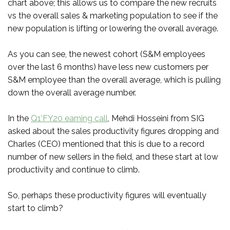
chart above; this allows us to compare the new recruits
vs the overall sales & marketing population to see if the
new population is lifting or lowering the overall average.
As you can see, the newest cohort (S&M employees
over the last 6 months) have less new customers per
S&M employee than the overall average, which is pulling
down the overall average number.
In the
Q1’FY20 earning call
, Mehdi Hosseini from SIG
asked about the sales productivity figures dropping and
Charles (CEO) mentioned that this is due to a record
number of new sellers in the field, and these start at low
productivity and continue to climb.
So, perhaps these productivity figures will eventually
start to climb?