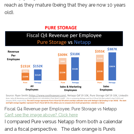
reach as they mature (being that they are now 10 years
old).
Fiscal Q4 Revenue per Employee, Pure Storage vs Netapp
Can’t see the image above? Click here
I compared Pure versus Netapp from both a calendar
and a fiscal perspective. The dark orange is Pure’s