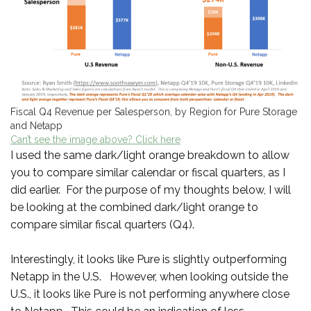
Fiscal Q4 Revenue per Salesperson, by Region for Pure Storage
and Netapp
Can’t see the image above? Click here
I used the same dark/light orange breakdown to allow
you to compare similar calendar or fiscal quarters, as I
did earlier. For the purpose of my thoughts below, I will
be looking at the combined dark/light orange to
compare similar fiscal quarters (Q4).
Interestingly, it looks like Pure is slightly outperforming
Netapp in the U.S. However, when looking outside the
U.S., it looks like Pure is not performing anywhere close