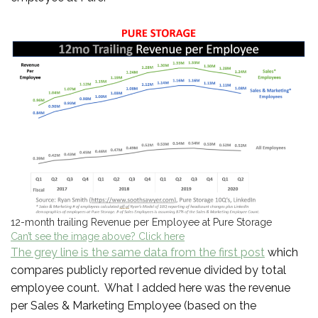
12-month trailing Revenue per Employee at Pure Storage
Can’t see the image above? Click here
The grey line is the same data from the first post
which
compares publicly reported revenue divided by total
employee count. What I added here was the revenue
per Sales & Marketing Employee (based on the