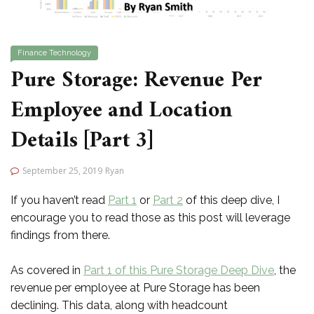
Finance
Technology
Pure Storage: Revenue Per
Employee and Location
Details [Part 3]
September 25, 2019
Ryan
If you haven’t read
Part 1
or
Part 2
of this deep dive, I
encourage you to read those as this post will leverage
findings from there.
As covered in
Part 1 of this Pure Storage Deep Dive
, the
revenue per employee at Pure Storage has been
declining. This data, along with headcount