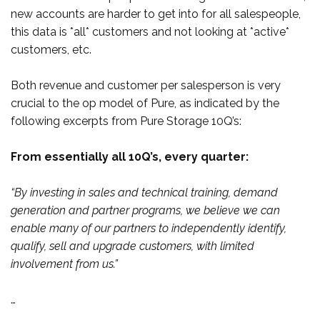
new accounts are harder to get into for all salespeople,
this data is *all* customers and not looking at *active*
customers, etc.
Both revenue and customer per salesperson is very
crucial to the op model of Pure, as indicated by the
following excerpts from Pure Storage 10Q’s:
From essentially all 10Q’s, every quarter:
“By investing in sales and technical training, demand
generation and partner programs, we believe we can
enable many of our partners to independently identify,
qualify, sell and upgrade customers, with limited
involvement from us.”
…