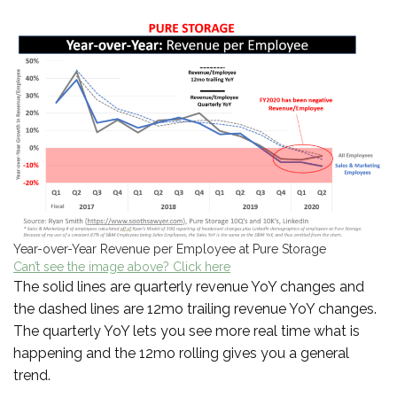
Year-over-Year Revenue per Employee at Pure Storage
Can’t see the image above? Click here
The solid lines are quarterly revenue YoY changes and
the dashed lines are 12mo trailing revenue YoY changes.
The quarterly YoY lets you see more real time what is
happening and the 12mo rolling gives you a general
trend.