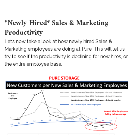
*
Newly Hired* Sales & Marketing
Productivity
Let’s now take a look at how newly hired Sales &
Marketing employees are doing at Pure. This will let us
try to see if the productivity is declining for new hires, or
the entire employee base.