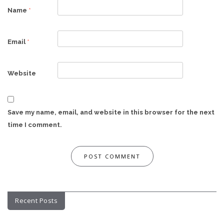
Name
*
Email
*
Website
Save my name, email, and website in this browser for the next
time I comment.
Recent Posts