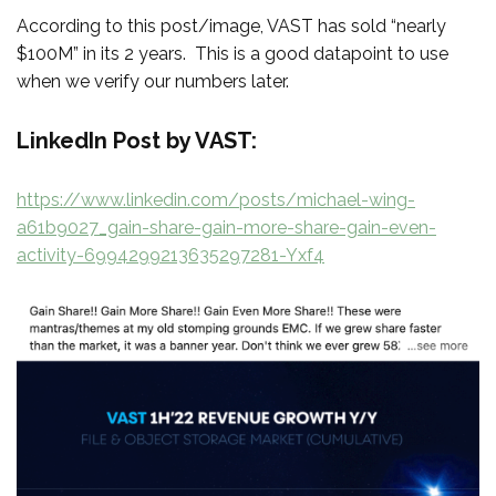
According to this post/image, VAST has sold “nearly
$100M” in its 2 years. This is a good datapoint to use
when we verify our numbers later.
LinkedIn Post by VAST:
https://www.linkedin.com/posts/michael-wing-
a61b9027_gain-share-gain-more-share-gain-even-
activity-6994299213635297281-Yxf4