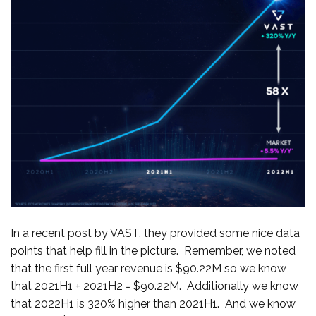
In a recent post by VAST, they provided some nice data
points that help fill in the picture. Remember, we noted
that the first full year revenue is $90.22M so we know
that 2021H1 + 2021H2 = $90.22M. Additionally we know
that 2022H1 is 320% higher than 2021H1. And we know