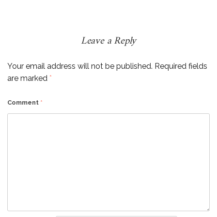
Leave a Reply
Your email address will not be published.
Required fields
are marked
*
Comment
*