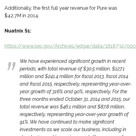
Additionally, the first full year revenue for Pure was
$42.7M in 2014.
Nuatnix S1:
https://www.sec.gov/Archives/edgar/data/1618732/00
We have experienced significant growth in recent
periods, with total revenue of $30.5 million, $127.1
million and $241.4 million for fiscal 2013, fiscal 2014
and fiscal 2015, respectively, representing year-over-
year growth of 316% and 90%, respectively. For the
three months ended October 31, 2014 and 2015, our
total revenue was $46.1 million and $87.8 million,
respectively, representing year-over-year growth of
91%. We have continued to make significant
investments as we scale our business, including in