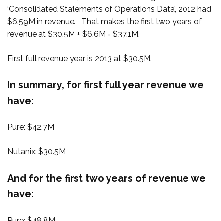
‘Consolidated Statements of Operations Data’, 2012 had
$6.59M in revenue. That makes the first two years of
revenue at $30.5M + $6.6M = $37.1M.
First full revenue year is 2013 at $30.5M.
In summary, for first full year revenue we
have:
Pure: $42.7M
Nutanix: $30.5M
And for the first two years of revenue we
have:
Pure: $48.8M