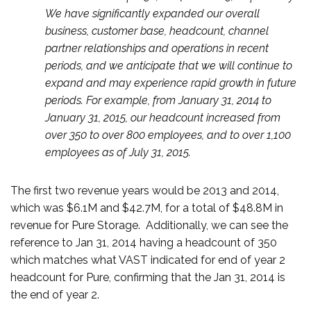
We have significantly expanded our overall
business, customer base, headcount, channel
partner relationships and operations in recent
periods, and we anticipate that we will continue to
expand and may experience rapid growth in future
periods. For example, from January 31, 2014 to
January 31, 2015, our headcount increased from
over 350 to over 800 employees, and to over 1,100
employees as of July 31, 2015.
The first two revenue years would be 2013 and 2014,
which was $6.1M and $42.7M, for a total of $48.8M in
revenue for Pure Storage. Additionally, we can see the
reference to Jan 31, 2014 having a headcount of 350
which matches what VAST indicated for end of year 2
headcount for Pure, confirming that the Jan 31, 2014 is
the end of year 2.