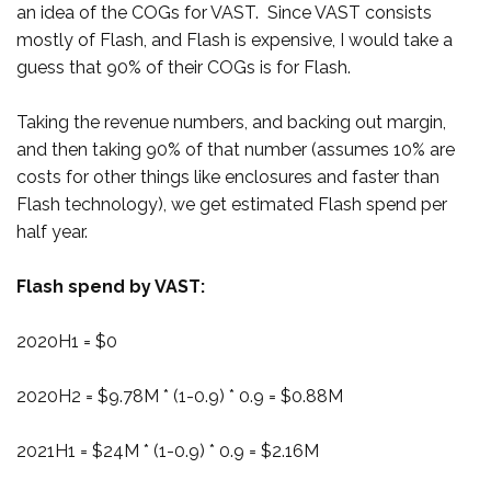
an idea of the COGs for VAST. Since VAST consists
mostly of Flash, and Flash is expensive, I would take a
guess that 90% of their COGs is for Flash.
Taking the revenue numbers, and backing out margin,
and then taking 90% of that number (assumes 10% are
costs for other things like enclosures and faster than
Flash technology), we get estimated Flash spend per
half year.
Flash spend by VAST:
2020H1 = $0
2020H2 = $9.78M * (1-0.9) * 0.9 = $0.88M
2021H1 = $24M * (1-0.9) * 0.9 = $2.16M