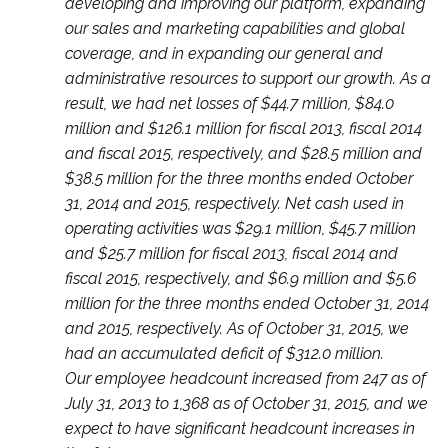
developing and improving our platform, expanding
our sales and marketing capabilities and global
coverage, and in expanding our general and
administrative resources to support our growth. As a
result, we had net losses of $44.7 million, $84.0
million and $126.1 million for fiscal 2013, fiscal 2014
and fiscal 2015, respectively, and $28.5 million and
$38.5 million for the three months ended October
31, 2014 and 2015, respectively. Net cash used in
operating activities was $29.1 million, $45.7 million
and $25.7 million for fiscal 2013, fiscal 2014 and
fiscal 2015, respectively, and $6.9 million and $5.6
million for the three months ended October 31, 2014
and 2015, respectively. As of October 31, 2015, we
had an accumulated deficit of $312.0 million.
Our employee headcount increased from 247 as of
July 31, 2013 to 1,368 as of October 31, 2015, and we
expect to have significant headcount increases in