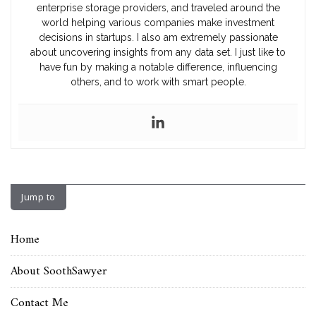
enterprise storage providers, and traveled around the
world helping various companies make investment
decisions in startups. I also am extremely passionate
about uncovering insights from any data set. I just like to
have fun by making a notable difference, influencing
others, and to work with smart people.
Jump to
Home
About SoothSawyer
Contact Me