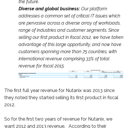
the future.
Diverse and global business:
Our platform
addresses a common set of critical IT issues which
are pervasive across a diverse array of workloads,
range of industries and customer segments. Since
selling our first product in fiscal 2012, we have taken
advantage of this large opportunity, and now have
customers spanning more than 75 countries, with
international revenue comprising 33% of total
revenue for fiscal 2015.
The first full year revenue for Nutanix was 2013 since
they noted they started selling its first product in fiscal
2012.
So for the first two years of revenue for Nutanix, we
want 2012 and 2013 revenue. According to their