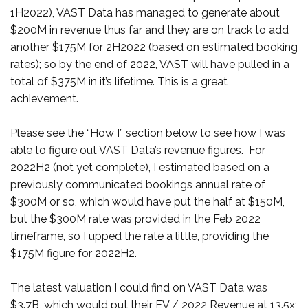
1H2022), VAST Data has managed to generate about
$200M in revenue thus far and they are on track to add
another $175M for 2H2022 (based on estimated booking
rates); so by the end of 2022, VAST will have pulled in a
total of $375M in it’s lifetime. This is a great
achievement.
Please see the “How I” section below to see how I was
able to figure out VAST Data’s revenue figures. For
2022H2 (not yet complete), I estimated based on a
previously communicated bookings annual rate of
$300M or so, which would have put the half at $150M,
but the $300M rate was provided in the Feb 2022
timeframe, so I upped the rate a little, providing the
$175M figure for 2022H2.
The latest valuation I could find on VAST Data was
$3.7B, which would put their EV / 2022 Revenue at 13.5x;