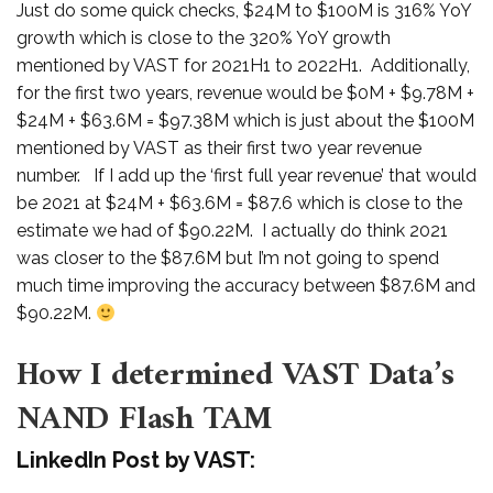
Just do some quick checks, $24M to $100M is 316% YoY
growth which is close to the 320% YoY growth
mentioned by VAST for 2021H1 to 2022H1. Additionally,
for the first two years, revenue would be $0M + $9.78M +
$24M + $63.6M = $97.38M which is just about the $100M
mentioned by VAST as their first two year revenue
number. If I add up the ‘first full year revenue’ that would
be 2021 at $24M + $63.6M = $87.6 which is close to the
estimate we had of $90.22M. I actually do think 2021
was closer to the $87.6M but I’m not going to spend
much time improving the accuracy between $87.6M and
$90.22M.
How I determined VAST Data’s
NAND Flash TAM
LinkedIn Post by VAST: