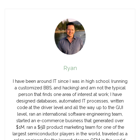
Ryan
I have been around IT since I was in high school (running
a customized BBS, and hacking) and am not the typical
person that finds one area of interest at work; I have
designed databases, automated IT processes, written
code at the driver level and all the way up to the GUI
level, ran an international software engineering team,
started an e-commerce business that generated over
$1M, ran a $5B product marketing team for one of the
largest semiconductor players in the world, traveled as a