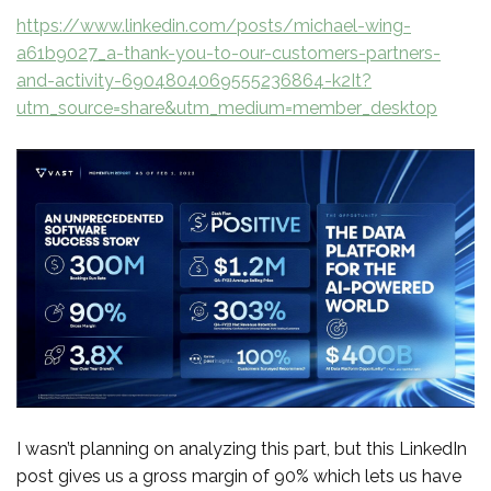
https://www.linkedin.com/posts/michael-wing-
a61b9027_a-thank-you-to-our-customers-partners-
and-activity-6904804069555236864-k2It?
utm_source=share&utm_medium=member_desktop
I wasn’t planning on analyzing this part, but this LinkedIn
post gives us a gross margin of 90% which lets us have