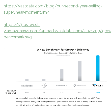
https://vastdata.com/blog/our-second-year-selling-
superlinear-momentum/
https://s3-us-west-
2.amazonaws.com/uploads.vastdata.com/2021/03/grow
benchmark.svg