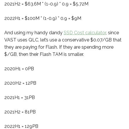
2021H2 = $63.6M * (1-0.9) * 0.9 = $5.72M
2022H1 = $100M * (1-0.9) * 0.9 = $9M
And using my handy dandy
SSD Cost calculator
, since
VAST uses QLC, let’s use a conservative $0.07/GB that
they are paying for Flash. If they are spending more
$/GB, then their Flash TAM is smaller.
2020H1 = 0PB
2020H2 = 12PB
2021H1 = 31PB
2021H2 = 81PB
2022H1 = 129PB