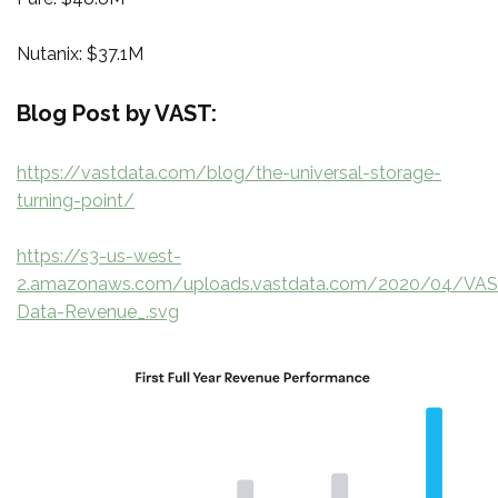
Nutanix: $37.1M
Blog Post by VAST:
https://vastdata.com/blog/the-universal-storage-
turning-point/
https://s3-us-west-
2.amazonaws.com/uploads.vastdata.com/2020/04/VAS
Data-Revenue_.svg