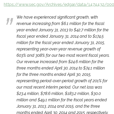
https://www.sec.gov/Archives/edgar/data/1474432/00
We have experienced significant growth, with
revenue increasing from $6.1 million for the fiscal
year ended January 31, 2013 to $42.7 million for the
fiscal year ended January 31, 2014 and to $174.5
million for the fiscal year ended January 31, 2015,
representing year-over-year revenue growth of
603% and 308% for our two most recent fiscal years.
Our revenue increased from $24.6 million for the
three months ended April 30, 2014 to $74.1 million
for the three months ended April 30, 2015,
representing period-over-period growth of 201% for
our most recent interim period. Our net loss was
$23.4 million, $78.6 million, $183.2 million, $30.0
million and $49.1 million for the fiscal years ended
January 31, 2013, 2014 and 2015, and the three
months ended April 30, 2014 and 2015, respectively.