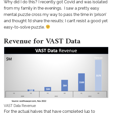
Why did I do this? I recently got Covid and was isolated
from my family in the evenings. I saw a pretty easy
mental puzzle cross my way to pass the time in ‘prison’
and thought I’d share the results; I can’t resist a good yet
easy-to-solve puzzle.
Revenue for VAST Data
VAST Data Revenue
For the actual halves that have completed (up to