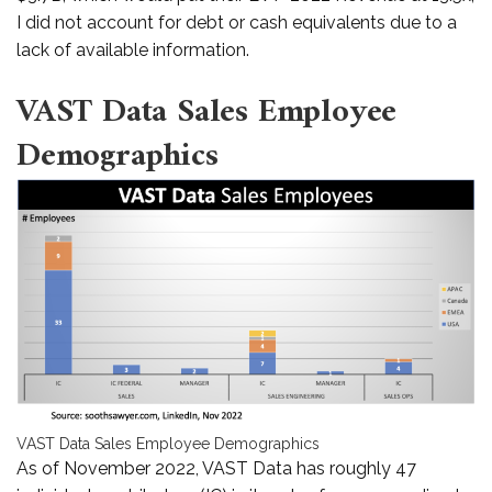
I did not account for debt or cash equivalents due to a
lack of available information.
VAST Data Sales Employee
Demographics
VAST Data Sales Employee Demographics
As of November 2022, VAST Data has roughly 47