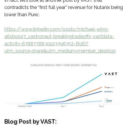
In fact, let’s look at another post by VAST that
contradicts the “first full year” revenue for Nutanix being
lower than Pure.:
https://www.linkedin.com/posts/michael-wing-
a61b9027_vastronaut-breakingtradeoffs-vastdata-
activity-6788778830103396352-BgEl?
utm_source=share&utm_medium=member_desktop
Blog Post by VAST: