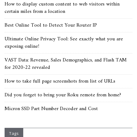
How to display custom content to web visitors within
certain miles from a location
Best Online Tool to Detect Your Router IP
Ultimate Online Privacy Tool: See exactly what you are
exposing online!
VAST Data: Revenue, Sales Demographics, and Flash TAM
for 2020-22 revealed
How to take full page screenshots from list of URLs
Did you forget to bring your Roku remote from home?
Micron SSD Part Number Decoder and Cost
Tags