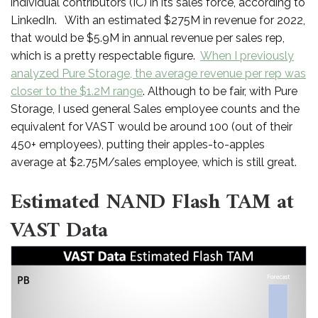
individual contributors (IC) in its sales force, according to
LinkedIn. With an estimated $275M in revenue for 2022,
that would be $5.9M in annual revenue per sales rep,
which is a pretty respectable figure.
When I previously
analyzed Pure Storage, the average revenue per rep was
closer to the $1.2M range
. Although to be fair, with Pure
Storage, I used general Sales employee counts and the
equivalent for VAST would be around 100 (out of their
450+ employees), putting their apples-to-apples
average at $2.75M/sales employee, which is still great.
Estimated NAND Flash TAM at
VAST Data