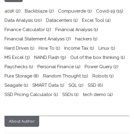
401K
(2)
Backblaze
(2)
Compuverde
(1)
Covid-19
(15)
Data Analysis
(20)
Datacenters
(1)
Excel Tool
(4)
Finance Calculator
(2)
Financial Analysis
(1)
Financial Statement Analysis
(7)
hackers
(1)
Hard Drives
(1)
How To
(1)
Income Tax
(1)
Linux
(1)
MS Excel
(3)
NAND Flash
(9)
Out of the box thinking
(1)
Paychecks
(1)
Personal Finance
(4)
Power Query
(2)
Pure Storage
(8)
Random Thought
(11)
Robots
(1)
Seagate
(1)
SMART Data
(1)
SQL
(2)
SSD
(6)
SSD Pricing Calculator
(1)
SSDs
(1)
tech demo
(4)
About Author