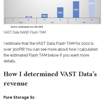
VAST Data NAND Flash TAM
I estimate that the VAST Data Flash TAM for 2022 is
over 300PB! You can see more about how I calculated
the estimated Flash TAM below if you want more
details.
How I determined VAST Data’s
revenue
Pure Storage S1: