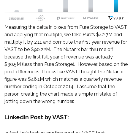
Measuring the delta in pixels from Pure Storage to VAST,
and applying that multiple, we take Pure’s $42.7M and
multiply it by 2.11 and compute the first year revenue for
VAST to be $90.22M. The Nutanix bar thru me off
because the first full year of revenue was actually
$30.5M (less than Pure Storage). However, based on the
pixel differences it looks like VAST thought the Nutanix
figure was $46.1M which matches a quarterly revenue
number ending in October 2014. I assume that the
person creating the chart made a simple mistake of
jotting down the wrong number.
LinkedIn Post by VAST: