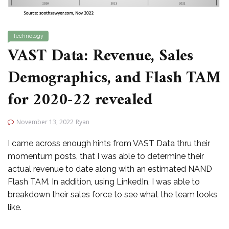
Technology
VAST Data: Revenue, Sales
Demographics, and Flash TAM
for 2020-22 revealed
November 13, 2022
Ryan
I came across enough hints from VAST Data thru their
momentum posts, that I was able to determine their
actual revenue to date along with an estimated NAND
Flash TAM. In addition, using LinkedIn, I was able to
breakdown their sales force to see what the team looks
like.