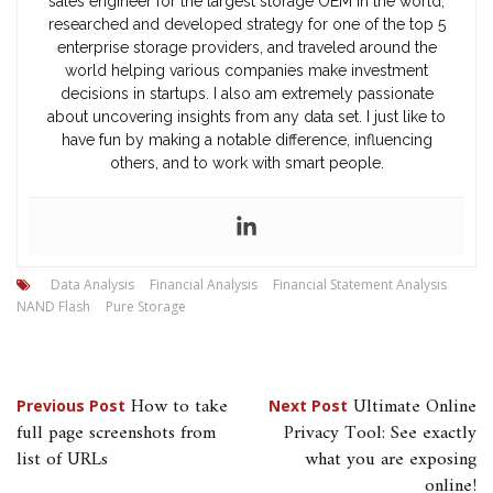
sales engineer for the largest storage OEM in the world,
researched and developed strategy for one of the top 5
enterprise storage providers, and traveled around the
world helping various companies make investment
decisions in startups. I also am extremely passionate
about uncovering insights from any data set. I just like to
have fun by making a notable difference, influencing
others, and to work with smart people.
Data Analysis
Financial Analysis
Financial Statement Analysis
NAND Flash
Pure Storage
Post
How to take
Ultimate Online
Previous Post
Next Post
full page screenshots from
Privacy Tool: See exactly
navigation
list of URLs
what you are exposing
online!