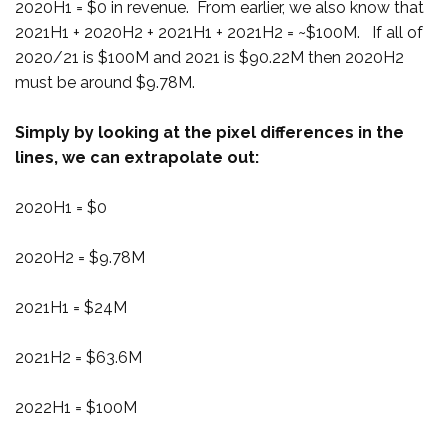
2020H1 = $0 in revenue. From earlier, we also know that
2021H1 + 2020H2 + 2021H1 + 2021H2 = ~$100M. If all of
2020/21 is $100M and 2021 is $90.22M then 2020H2
must be around $9.78M.
Simply by looking at the pixel differences in the
lines, we can extrapolate out:
2020H1 = $0
2020H2 = $9.78M
2021H1 = $24M
2021H2 = $63.6M
2022H1 = $100M