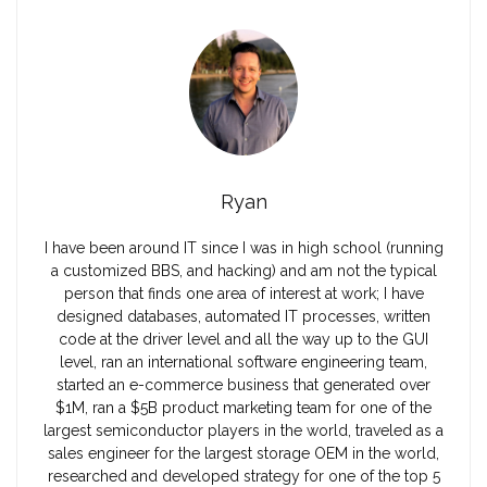
Ryan
I have been around IT since I was in high school (running
a customized BBS, and hacking) and am not the typical
person that finds one area of interest at work; I have
designed databases, automated IT processes, written
code at the driver level and all the way up to the GUI
level, ran an international software engineering team,
started an e-commerce business that generated over
$1M, ran a $5B product marketing team for one of the
largest semiconductor players in the world, traveled as a
sales engineer for the largest storage OEM in the world,
researched and developed strategy for one of the top 5