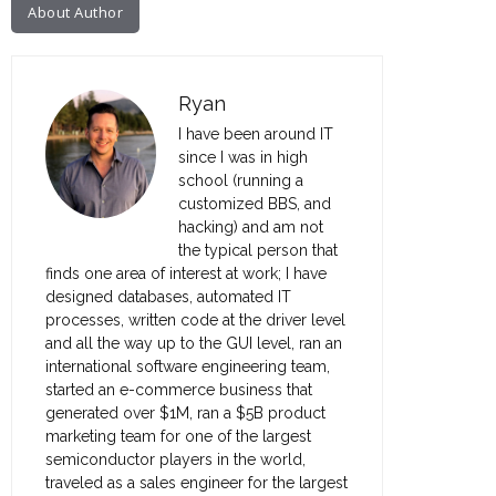
About Author
Ryan
I have been around IT
since I was in high
school (running a
customized BBS, and
hacking) and am not
the typical person that
finds one area of interest at work; I have
designed databases, automated IT
processes, written code at the driver level
and all the way up to the GUI level, ran an
international software engineering team,
started an e-commerce business that
generated over $1M, ran a $5B product
marketing team for one of the largest
semiconductor players in the world,
traveled as a sales engineer for the largest