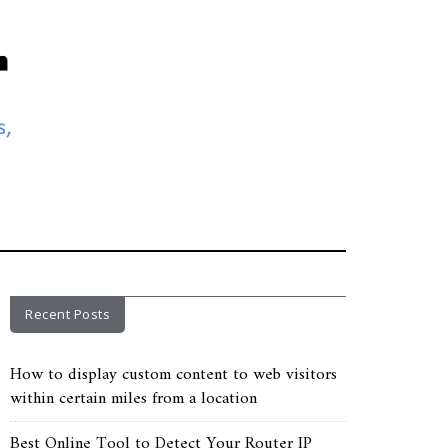
Recent Posts
How to display custom content to web visitors
within certain miles from a location
Best Online Tool to Detect Your Router IP