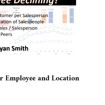
er Employee and Location