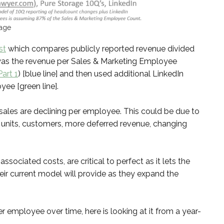
rage
st
which compares publicly reported revenue divided
was the revenue per Sales & Marketing Employee
art 1
) [blue line] and then used additional LinkedIn
ee [green line].
 sales are declining per employee. This could be due to
, units, customers, more deferred revenue, changing
ociated costs, are critical to perfect as it lets the
r current model will provide as they expand the
r employee over time, here is looking at it from a year-