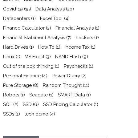
Covid-19
(15)
Data Analysis
(20)
Datacenters
(1)
Excel Tool
(4)
Finance Calculator
(2)
Financial Analysis
(1)
Financial Statement Analysis
(7)
hackers
(1)
Hard Drives
(1)
How To
(1)
Income Tax
(1)
Linux
(1)
MS Excel
(3)
NAND Flash
(9)
Out of the box thinking
(1)
Paychecks
(1)
Personal Finance
(4)
Power Query
(2)
Pure Storage
(8)
Random Thought
(11)
Robots
(1)
Seagate
(1)
SMART Data
(1)
SQL
(2)
SSD
(6)
SSD Pricing Calculator
(1)
SSDs
(1)
tech demo
(4)