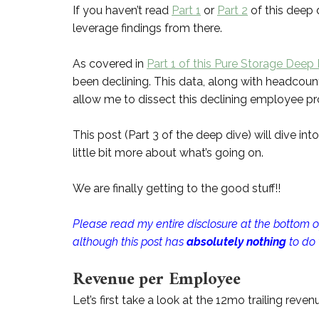
If you haven’t read
Part 1
or
Part 2
of this deep 
leverage findings from there.
As covered in
Part 1 of this Pure Storage Deep
been declining. This data, along with headcount
allow me to dissect this declining employee prod
This post (Part 3 of the deep dive) will dive int
little bit more about what’s going on.
We are finally getting to the good stuff!!
Please read my entire disclosure at the bottom of
although this post has
absolutely nothing
to do
Revenue per Employee
Let’s first take a look at the 12mo trailing rev