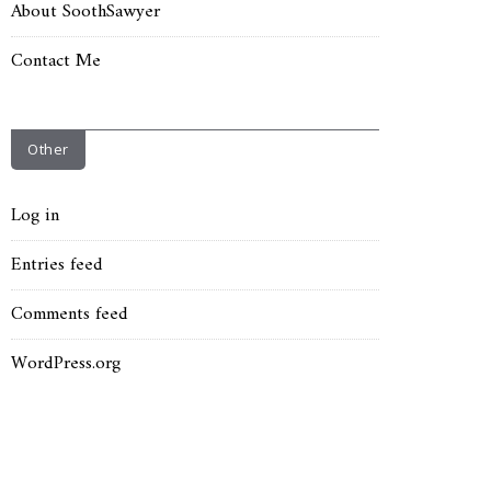
About SoothSawyer
Contact Me
Other
Log in
Entries feed
Comments feed
WordPress.org