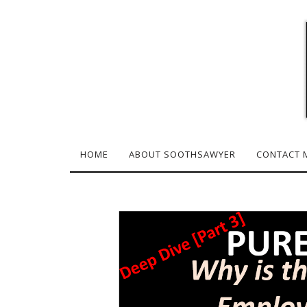
HOME
ABOUT SOOTHSAWYER
CONTACT 