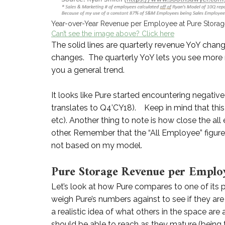
Year-over-Year Revenue per Employee at Pure Stora
Can’t see the image above? Click here
The solid lines are quarterly revenue YoY chan
changes. The quarterly YoY lets you see more r
you a general trend.
It looks like Pure started encountering negati
translates to Q4’CY18). Keep in mind that this 
etc). Another thing to note is how close the 
other. Remember that the “All Employee” figure 
not based on my model.
Pure Storage Revenue per Emplo
Let’s look at how Pure compares to one of its 
weigh Pure’s numbers against to see if they are 
a realistic idea of what others in the space are
should be able to reach as they mature (being t