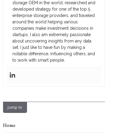
storage OEM in the world, researched and
developed strategy for one of the top 5
enterprise storage providers, and traveled
around the world helping various
companies make investment decisions in
startups. I also am extremely passionate
about uncovering insights from any data
set. I just like to have fun by making a
notable difference, influencing others, and
to work with smart people.
Jump to
Home