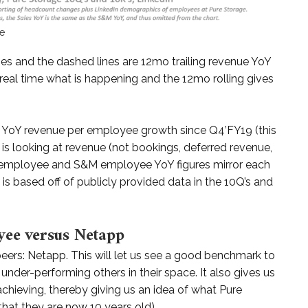
ge
ges and the dashed lines are 12mo trailing revenue YoY
eal time what is happening and the 12mo rolling gives
ve YoY revenue per employee growth since Q4’FY19 (this
is looking at revenue (not bookings, deferred revenue,
all employee and S&M employee YoY figures mirror each
is based off of publicly provided data in the 10Q’s and
yee versus Netapp
peers: Netapp. This will let us see a good benchmark to
under-performing others in their space. It also gives us
 achieving, thereby giving us an idea of what Pure
hat they are now 10 years old).