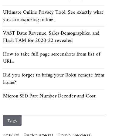
Ultimate Online Privacy Tool: See exactly what
you are exposing online!
VAST Data: Revenue, Sales Demographics, and
Flash TAM for 2020-22 revealed
How to take full page screenshots from list of
URLs
Did you forget to bring your Roku remote from
home?
Micron SSD Part Number Decoder and Cost
Tags
401K
(2)
Backblaze
(2)
Compuverde
(1)