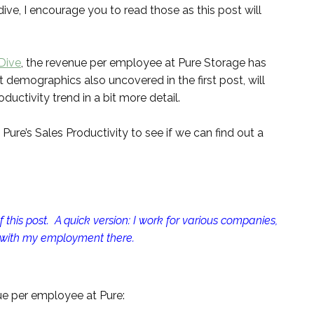
dive, I encourage you to read those as this post will
 Dive
, the revenue per employee at Pure Storage has
 demographics also uncovered in the first post, will
uctivity trend in a bit more detail.
o Pure’s Sales Productivity to see if we can find out a
 this post. A quick version: I work for various companies,
 with my employment there.
enue per employee at Pure: