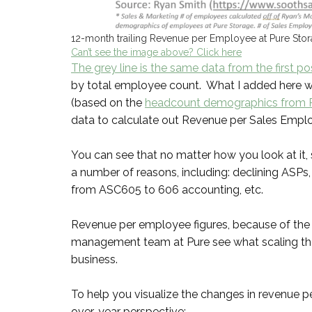
12-month trailing Revenue per Employee at Pure Sto
Can’t see the image above? Click here
The grey line is the same data from the first po
by total employee count. What I added here 
(based on the
headcount demographics from P
data to calculate out Revenue per Sales Employ
You can see that no matter how you look at it,
a number of reasons, including: declining ASPs
from ASC605 to 606 accounting, etc.
Revenue per employee figures, because of the ass
management team at Pure see what scaling thei
business.
To help you visualize the changes in revenue pe
over-year perspective: