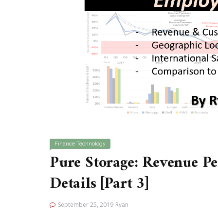
Finance
Technology
Pure Storage: Revenue P
Details [Part 3]
September 25, 2019
Ryan