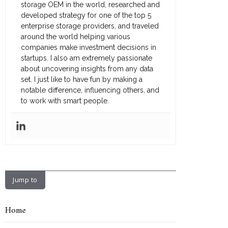
storage OEM in the world, researched and
developed strategy for one of the top 5
enterprise storage providers, and traveled
around the world helping various
companies make investment decisions in
startups. I also am extremely passionate
about uncovering insights from any data
set. I just like to have fun by making a
notable difference, influencing others, and
to work with smart people.
Jump to
Home