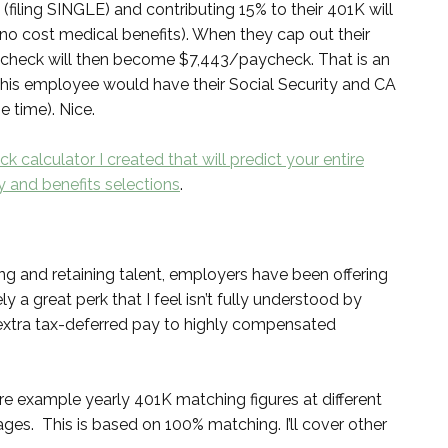
iling SINGLE) and contributing 15% to their 401K will
 cost medical benefits). When they cap out their
aycheck will then become $7,443/paycheck. That is an
 this employee would have their Social Security and CA
e time). Nice.
k calculator I created that will predict your entire
 and benefits selections
.
ing and retaining talent, employers have been offering
 a great perk that I feel isn’t fully understood by
 extra tax-deferred pay to highly compensated
re example yearly 401K matching figures at different
s. This is based on 100% matching. I’ll cover other