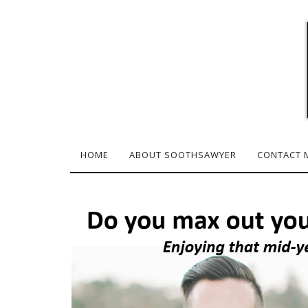
HOME
ABOUT SOOTHSAWYER
CONTACT 