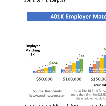
scenarios in a later post.
401K Employer Matching at Different Incomes and E