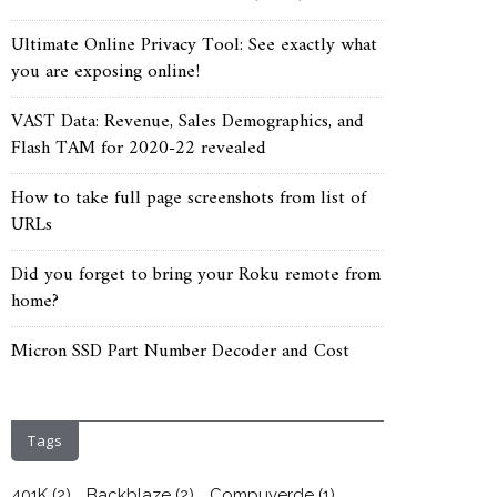
Ultimate Online Privacy Tool: See exactly what
you are exposing online!
VAST Data: Revenue, Sales Demographics, and
Flash TAM for 2020-22 revealed
How to take full page screenshots from list of
URLs
Did you forget to bring your Roku remote from
home?
Micron SSD Part Number Decoder and Cost
Tags
401K
(2)
Backblaze
(2)
Compuverde
(1)