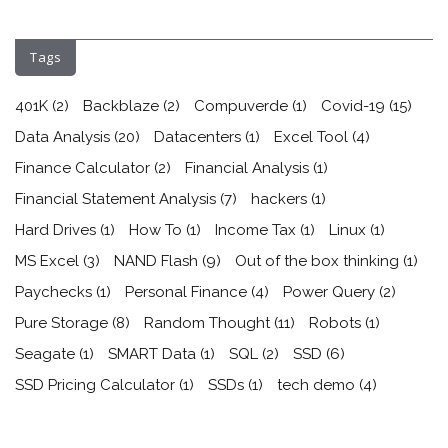
Tags
401K
(2)
Backblaze
(2)
Compuverde
(1)
Covid-19
(15)
Data Analysis
(20)
Datacenters
(1)
Excel Tool
(4)
Finance Calculator
(2)
Financial Analysis
(1)
Financial Statement Analysis
(7)
hackers
(1)
Hard Drives
(1)
How To
(1)
Income Tax
(1)
Linux
(1)
MS Excel
(3)
NAND Flash
(9)
Out of the box thinking
(1)
Paychecks
(1)
Personal Finance
(4)
Power Query
(2)
Pure Storage
(8)
Random Thought
(11)
Robots
(1)
Seagate
(1)
SMART Data
(1)
SQL
(2)
SSD
(6)
SSD Pricing Calculator
(1)
SSDs
(1)
tech demo
(4)