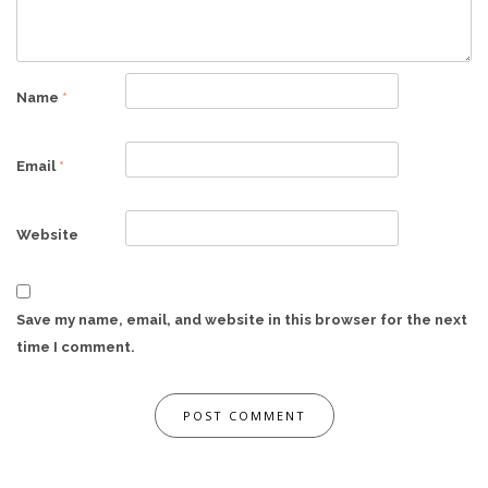
Name
*
Email
*
Website
Save my name, email, and website in this browser for the next
time I comment.