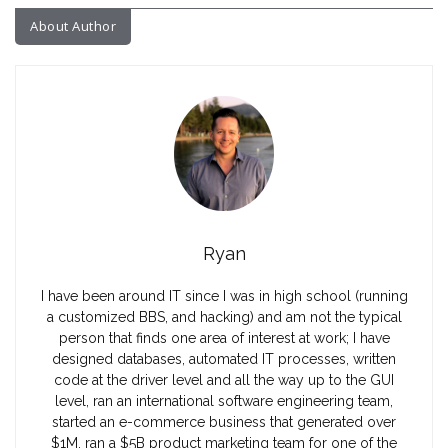
About Author
Ryan
I have been around IT since I was in high school (running
a customized BBS, and hacking) and am not the typical
person that finds one area of interest at work; I have
designed databases, automated IT processes, written
code at the driver level and all the way up to the GUI
level, ran an international software engineering team,
started an e-commerce business that generated over
$1M, ran a $5B product marketing team for one of the