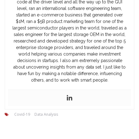
code at the driver level and all the way up to the GUI
level, ran an international software engineering team,
started an e-commerce business that generated over
$1M, ran a $5B product marketing team for one of the
largest semiconductor players in the world, traveled as a
sales engineer for the largest storage OEM in the world,
researched and developed strategy for one of the top 5
enterprise storage providers, and traveled around the
world helping various companies make investment
decisions in startups. I also am extremely passionate
about uncovering insights from any data set. I just like to
have fun by making a notable difference, influencing
others, and to work with smart people.
Covid-19
Data Analysis