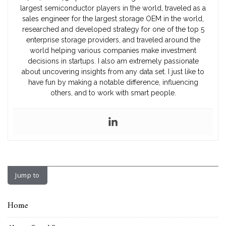
largest semiconductor players in the world, traveled as a
sales engineer for the largest storage OEM in the world,
researched and developed strategy for one of the top 5
enterprise storage providers, and traveled around the
world helping various companies make investment
decisions in startups. I also am extremely passionate
about uncovering insights from any data set. I just like to
have fun by making a notable difference, influencing
others, and to work with smart people.
Jump to
Home