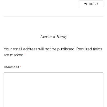
REPLY
Leave a Reply
Your email address will not be published.
Required fields
are marked
*
Comment
*