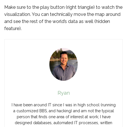
Make sure to the play button (right triangle) to watch the
visualization. You can technically move the map around
and see the rest of the world’s data as well (hidden
feature).
Ryan
I have been around IT since I was in high school (running
a customized BBS, and hacking) and am not the typical
person that finds one area of interest at work; I have
designed databases, automated IT processes, written