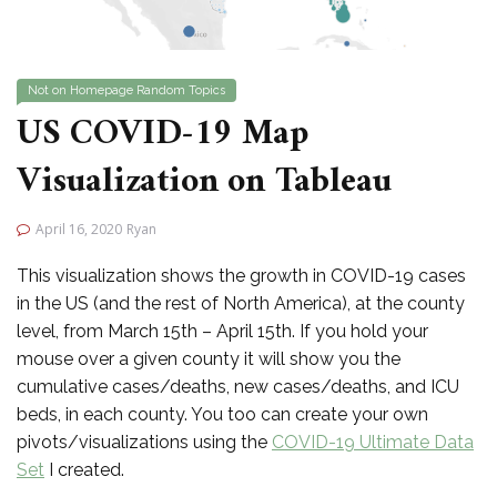
Not on Homepage
Random Topics
US COVID-19 Map
Visualization on Tableau
April 16, 2020
Ryan
This visualization shows the growth in COVID-19 cases
in the US (and the rest of North America), at the county
level, from March 15th – April 15th. If you hold your
mouse over a given county it will show you the
cumulative cases/deaths, new cases/deaths, and ICU
beds, in each county. You too can create your own
pivots/visualizations using the
COVID-19 Ultimate Data
Set
I created.