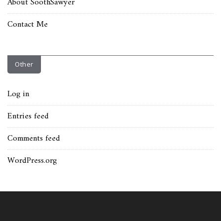
About SoothSawyer
Contact Me
Other
Log in
Entries feed
Comments feed
WordPress.org