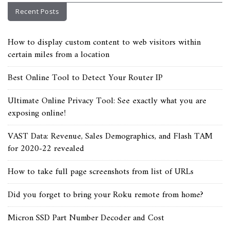
Recent Posts
How to display custom content to web visitors within
certain miles from a location
Best Online Tool to Detect Your Router IP
Ultimate Online Privacy Tool: See exactly what you are
exposing online!
VAST Data: Revenue, Sales Demographics, and Flash TAM
for 2020-22 revealed
How to take full page screenshots from list of URLs
Did you forget to bring your Roku remote from home?
Micron SSD Part Number Decoder and Cost