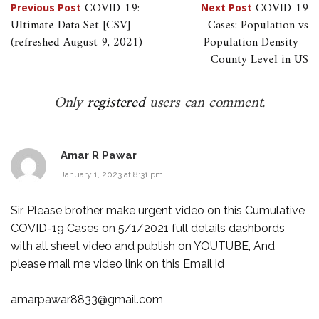
Post
COVID-19:
COVID-19
Previous Post
Next Post
Ultimate Data Set [CSV]
Cases: Population vs
navigation
(refreshed August 9, 2021)
Population Density –
County Level in US
Only
registered
users can comment.
Amar R Pawar
January 1, 2023 at 8:31 pm
Sir, Please brother make urgent video on this Cumulative
COVID-19 Cases on 5/1/2021 full details dashbords
with all sheet video and publish on YOUTUBE, And
please mail me video link on this Email id
amarpawar8833@gmail.com